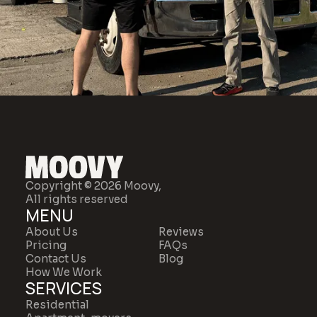
Copyright © 2026 Moovy,
All rights reserved
MENU
About Us
Reviews
Pricing
FAQs
Contact Us
Blog
How We Work
SERVICES
Residential