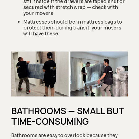
still inside if the drawers are taped shut or
secured with stretch wrap — check with
your movers
Mattresses should be in mattress bags to
protect them during transit; your movers
will have these
BATHROOMS — SMALL BUT
TIME-CONSUMING
Bathrooms are easy to overlook because they