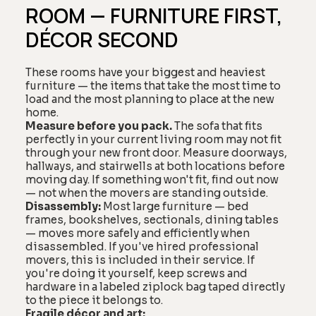
ROOM — FURNITURE FIRST,
DÉCOR SECOND
These rooms have your biggest and heaviest
furniture — the items that take the most time to
load and the most planning to place at the new
home.
Measure before you pack.
The sofa that fits
perfectly in your current living room may not fit
through your new front door. Measure doorways,
hallways, and stairwells at both locations before
moving day. If something won't fit, find out now
— not when the movers are standing outside.
Disassembly:
Most large furniture — bed
frames, bookshelves, sectionals, dining tables
— moves more safely and efficiently when
disassembled. If you've hired professional
movers, this is included in their service. If
you're doing it yourself, keep screws and
hardware in a labeled ziplock bag taped directly
to the piece it belongs to.
Fragile décor and art: