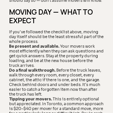
should say so — don't assume movers will know.
MOVING DAY — WHAT TO
EXPECT
If you've followed the checklist above, moving
day itself should be the least stressful part of the
whole process.
Be present and available.
Your movers work
most efficiently when they can ask questions and
get quick answers. Stay at the property during
loading, and be at the new house before the
truck arrives.
Do a final walkthrough.
Before the truck leaves,
walk through every room, every closet, every
cabinet, the attic if there is one, and the garage.
Check behind doors and under beds. It's much
easier to catch a forgotten item now than after
the truck has left.
Tipping your movers.
This is entirely optional
but appreciated. In Toronto, a common approach
is $20–$40 per mover for a standard move, more