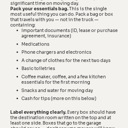
significant time on moving day.
Pack your essentials bag.
This is the single
most useful thing you can do. Pack a bag or box
that travels with you — not in the truck —
containing:
Important documents (ID, lease or purchase
agreement, insurance)
Medications
Phone chargers and electronics
A change of clothes for the next two days
Basic toiletries
Coffee maker, coffee, and a few kitchen
essentials for the first morning
Snacks and water for moving day
Cash for tips (more on this below)
Label everything clearly.
Every box should have
the destination room written on the top and at
least one side. Boxes that go to the garage