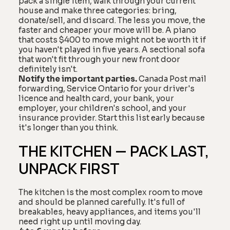
pack a single item, walk through your current
house and make three categories: bring,
donate/sell, and discard. The less you move, the
faster and cheaper your move will be. A piano
that costs $400 to move might not be worth it if
you haven't played in five years. A sectional sofa
that won't fit through your new front door
definitely isn't.
Notify the important parties.
Canada Post mail
forwarding, Service Ontario for your driver's
licence and health card, your bank, your
employer, your children's school, and your
insurance provider. Start this list early because
it's longer than you think.
THE KITCHEN — PACK LAST,
UNPACK FIRST
The kitchen is the most complex room to move
and should be planned carefully. It's full of
breakables, heavy appliances, and items you'll
need right up until moving day.