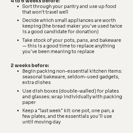
4 to 6 weeks before:
Sort through your pantry and use up food
that won't travel well
Decide which small appliances are worth
keeping (the bread maker you've used twice
is a good candidate for donation)
Take stock of your pots, pans, and bakeware
— this is a good time to replace anything
you've been meaning to replace
2 weeks before:
Begin packing non-essential kitchen items:
seasonal bakeware, seldom-used gadgets,
extra dishes
Use dish boxes (double-walled) for plates
and glasses; wrap individually with packing
paper
Keep a "last week" kit: one pot, one pan, a
few plates, and the essentials you'll use
until moving day