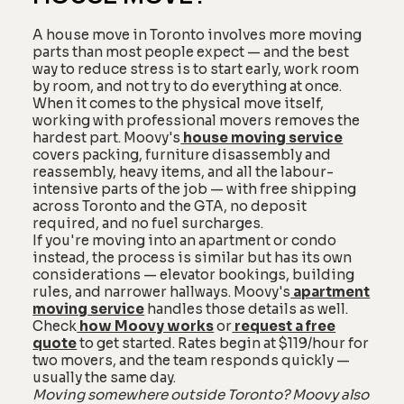
A house move in Toronto involves more moving
parts than most people expect — and the best
way to reduce stress is to start early, work room
by room, and not try to do everything at once.
When it comes to the physical move itself,
working with professional movers removes the
hardest part. Moovy's
house moving service
covers packing, furniture disassembly and
reassembly, heavy items, and all the labour-
intensive parts of the job — with free shipping
across Toronto and the GTA, no deposit
required, and no fuel surcharges.
If you're moving into an apartment or condo
instead, the process is similar but has its own
considerations — elevator bookings, building
rules, and narrower hallways. Moovy's
apartment
moving service
handles those details as well.
Check
how Moovy works
or
request a free
quote
to get started. Rates begin at $119/hour for
two movers, and the team responds quickly —
usually the same day.
Moving somewhere outside Toronto? Moovy also