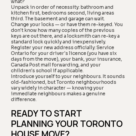
what?
Unpack in order of necessity: bathroom and
kitchen first, bedrooms second, living areas
third. The basement and garage can wait.
Change your locks — or have them re-keyed. You
don't know how many copies of the previous
keys are out there, and a locksmith can re-key a
standard lock quickly and inexpensively.
Register your new address officially: Service
Ontario for your driver's licence (you have six
days from the move), your bank, your insurance,
Canada Post mail forwarding, and your
children's school if applicable.
Introduce yourself to your neighbours. It sounds
old-fashioned, but Toronto neighbourhoods
vary widely in character — knowing your
immediate neighbours makes a genuine
difference.
READY TO START
PLANNING YOUR TORONTO
HOUSE MOVE?