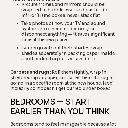
Picture frames and mirrors should be
wrapped in bubble wrap and packed in
mirror/frame boxes; never stack flat
Take photos of how your TV and sound
system are connected before you
disconnect anything — it saves significant
time at the new place
Lamps go without their shades; wrap
shades separately in packing paper inside
a soft-sided bag or oversized box
Carpets and rugs:
Roll them tightly, wrap in
stretch wrap or paper, and label them. If a rug is
going in a specific room at the new house, label
it clearly so it doesn't get buried under boxes.
BEDROOMS — START
EARLIER THAN YOU THINK
Bedrooms tend to feel manageable because a lot