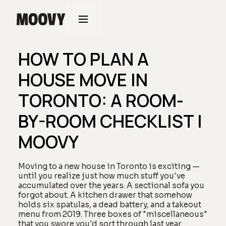
HOW TO PLAN A
HOUSE MOVE IN
TORONTO: A ROOM-
BY-ROOM CHECKLIST |
MOOVY
Moving to a new house in Toronto is exciting —
until you realize just how much stuff you've
accumulated over the years. A sectional sofa you
forgot about. A kitchen drawer that somehow
holds six spatulas, a dead battery, and a takeout
menu from 2019. Three boxes of "miscellaneous"
that you swore you'd sort through last year.