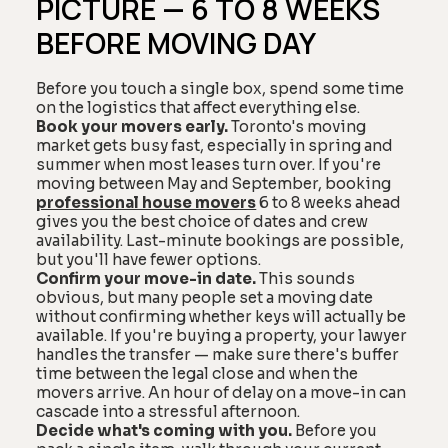
PICTURE — 6 TO 8 WEEKS
BEFORE MOVING DAY
Before you touch a single box, spend some time
on the logistics that affect everything else.
Book your movers early.
Toronto's moving
market gets busy fast, especially in spring and
summer when most leases turn over. If you're
moving between May and September, booking
professional house movers
6 to 8 weeks ahead
gives you the best choice of dates and crew
availability. Last-minute bookings are possible,
but you'll have fewer options.
Confirm your move-in date.
This sounds
obvious, but many people set a moving date
without confirming whether keys will actually be
available. If you're buying a property, your lawyer
handles the transfer — make sure there's buffer
time between the legal close and when the
movers arrive. An hour of delay on a move-in can
cascade into a stressful afternoon.
Decide what's coming with you.
Before you