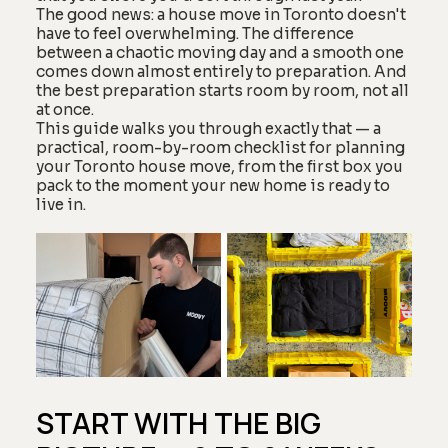
The good news: a house move in Toronto doesn't
have to feel overwhelming. The difference
between a chaotic moving day and a smooth one
comes down almost entirely to preparation. And
the best preparation starts room by room, not all
at once.
This guide walks you through exactly that — a
practical, room-by-room checklist for planning
your Toronto house move, from the first box you
pack to the moment your new home is ready to
live in.
START WITH THE BIG