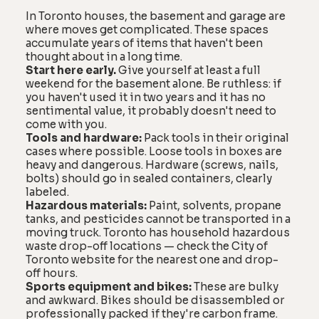
In Toronto houses, the basement and garage are
where moves get complicated. These spaces
accumulate years of items that haven't been
thought about in a long time.
Start here early.
Give yourself at least a full
weekend for the basement alone. Be ruthless: if
you haven't used it in two years and it has no
sentimental value, it probably doesn't need to
come with you.
Tools and hardware:
Pack tools in their original
cases where possible. Loose tools in boxes are
heavy and dangerous. Hardware (screws, nails,
bolts) should go in sealed containers, clearly
labeled.
Hazardous materials:
Paint, solvents, propane
tanks, and pesticides cannot be transported in a
moving truck. Toronto has household hazardous
waste drop-off locations — check the City of
Toronto website for the nearest one and drop-
off hours.
Sports equipment and bikes:
These are bulky
and awkward. Bikes should be disassembled or
professionally packed if they're carbon frame.