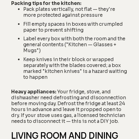
Packing tips for the kitchen:
Pack plates vertically, not flat — they're
more protected against pressure
Fill empty spaces in boxes with crumpled
paper to prevent shifting
Label every box with both the room and the
general contents ("Kitchen — Glasses +
Mugs")
Keep knives in their block or wrapped
separately with the blades covered; a box
marked "kitchen knives" is a hazard waiting
to happen
Heavy appliances:
Your fridge, stove, and
dishwasher need defrosting and disconnection
before moving day. Defrost the fridge at least 24
hours in advance and leave it propped open to
dry. If your stove uses gas, a licensed technician
needs to disconnect it — this is not a DIY job.
LIVING ROOM AND DINING