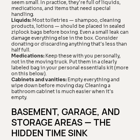
seem small. In practice, they're full of liquids,
medications, and items that need special
handling.
Liquids:
Most toiletries — shampoo, cleaning
products, lotions — should be placed in sealed
ziplock bags before boxing. Even a small leak can
damage everything else in the box. Consider
donating or discarding anything that's less than
half full.
Medications:
Keep these with you personally,
not in the moving truck. Put them in a clearly
labeled bag in your personal essentials kit (more
on this below).
Cabinets and vanities:
Empty everything and
wipe down before moving day. Cleaning a
bathroom cabinet is much easier when it's
empty.
BASEMENT, GARAGE, AND
STORAGE AREAS — THE
HIDDEN TIME SINK