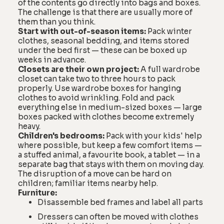
of the contents go directly into bags and boxes.
The challenge is that there are usually more of
them than you think.
Start with out-of-season items:
Pack winter
clothes, seasonal bedding, and items stored
under the bed first — these can be boxed up
weeks in advance.
Closets are their own project:
A full wardrobe
closet can take two to three hours to pack
properly. Use wardrobe boxes for hanging
clothes to avoid wrinkling. Fold and pack
everything else in medium-sized boxes — large
boxes packed with clothes become extremely
heavy.
Children's bedrooms:
Pack with your kids' help
where possible, but keep a few comfort items —
a stuffed animal, a favourite book, a tablet — in a
separate bag that stays with them on moving day.
The disruption of a move can be hard on
children; familiar items nearby help.
Furniture:
Disassemble bed frames and label all parts
Dressers can often be moved with clothes