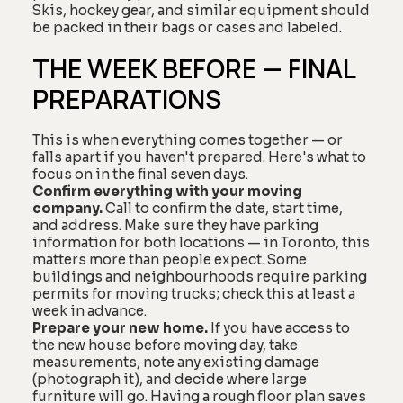
Skis, hockey gear, and similar equipment should
be packed in their bags or cases and labeled.
THE WEEK BEFORE — FINAL
PREPARATIONS
This is when everything comes together — or
falls apart if you haven't prepared. Here's what to
focus on in the final seven days.
Confirm everything with your moving
company.
Call to confirm the date, start time,
and address. Make sure they have parking
information for both locations — in Toronto, this
matters more than people expect. Some
buildings and neighbourhoods require parking
permits for moving trucks; check this at least a
week in advance.
Prepare your new home.
If you have access to
the new house before moving day, take
measurements, note any existing damage
(photograph it), and decide where large
furniture will go. Having a rough floor plan saves