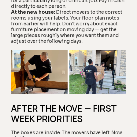
for a particularly long or difficult job. Pay in cash
directly to each person.
At the new house:
Direct movers to the correct
rooms using your labels. Your floor plan notes
from earlier will help. Don't worry about exact
furniture placement on moving day — get the
large pieces roughly where you want them and
adjust over the following days.
AFTER THE MOVE — FIRST
WEEK PRIORITIES
The boxes are inside. The movers have left. Now