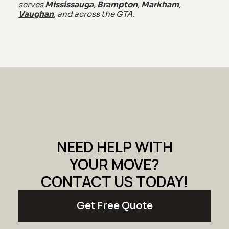
serves
Mississauga
,
Brampton
,
Markham
,
Vaughan
, and across the GTA.
NEED HELP WITH
YOUR MOVE?
CONTACT US TODAY!
Get Free Quote