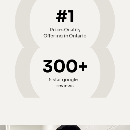
#
1
Price-Quality
Offering in Ontario
300
+
5 star google
reviews