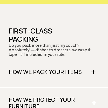
FIRST-CLASS
PACKING
Do you pack more than just my couch?
Absolutely! — dishes to dressers, we wrap &
tape—all included in your rate.
HOW WE PACK YOUR ITEMS
HOW WE PROTECT YOUR
FURNITURE