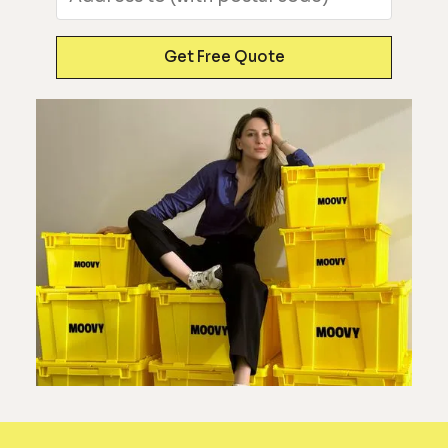
Get Free Quote