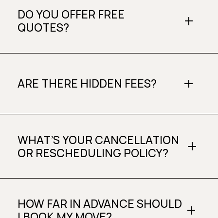
DO YOU OFFER FREE
QUOTES?
ARE THERE HIDDEN FEES?
WHAT’S YOUR CANCELLATION
OR RESCHEDULING POLICY?
HOW FAR IN ADVANCE SHOULD
I BOOK MY MOVE?