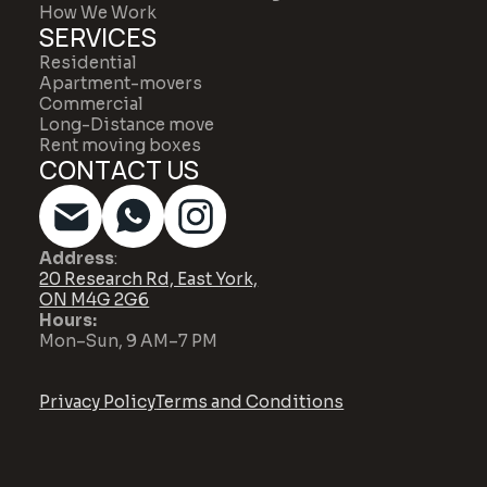
How We Work
SERVICES
Residential
Apartment-movers
Commercial
Long-Distance move
Rent moving boxes
CONTACT US
Address
:
20 Research Rd, East York,
ON M4G 2G6
Hours:
Mon–Sun, 9 AM–7 PM
Privacy Policy
Terms and Conditions