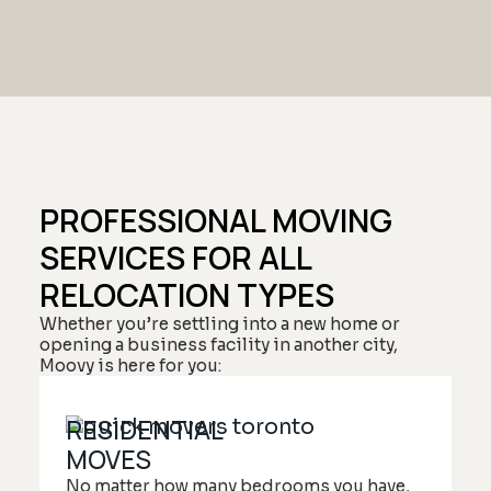
PROFESSIONAL MOVING
SERVICES FOR ALL
RELOCATION TYPES
Whether you’re settling into a new home or
opening a business facility in another city,
Moovy is here for you:
RESIDENTIAL
MOVES
No matter how many bedrooms you have,