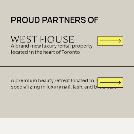
PROUD PARTNERS OF
A brand-new luxury rental property
located in the heart of Toronto
A premium beauty retreat located in Toronto,
specializing in luxury nail, lash, and brow care