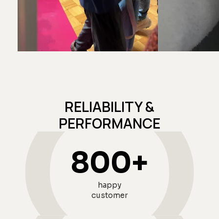
@isabelleheikens
@sabmolden
RELIABILITY &
PERFORMANCE
800
+
happy
customer