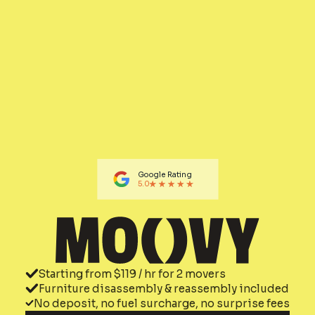
Google Rating
5.0
Starting from $119 / hr for 2 movers
Furniture disassembly & reassembly included
No deposit, no fuel surcharge, no surprise fees