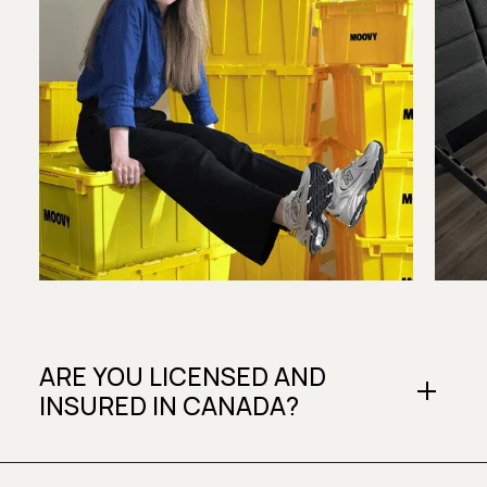
ARE YOU LICENSED AND
INSURED IN CANADA?