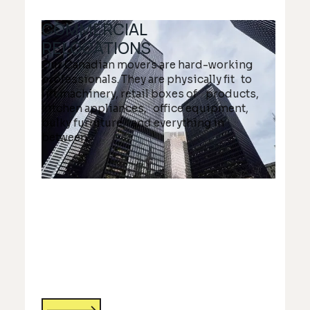
COMMERCIAL
RELOCATIONS
Our Canadian movers are hard-working
professionals. They are physically fit to
lift machinery, retail boxes of products,
kitchen appliances, office equipment,
bulky furniture, and everything in
between.