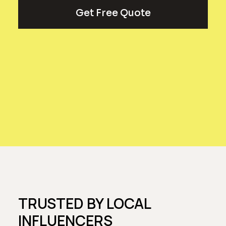
Get Free Quote
TRUSTED BY LOCAL
INFLUENCERS