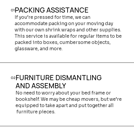
PACKING ASSISTANCE
01
If you’re pressed for time, we can
accommodate packing on your moving day
with our own shrink wraps and other supplies.
This service is available for regular items to be
packed into boxes, cumbersome objects,
glassware, and more.
FURNITURE DISMANTLING
02
AND ASSEMBLY
No need to worry about your bed frame or
bookshelf. We may be cheap movers, but we’re
equipped to take apart and put together all
furniture pieces.