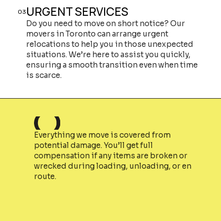
URGENT SERVICES
03
Do you need to move on short notice? Our
movers in Toronto can arrange urgent
relocations to help you in those unexpected
situations. We’re here to assist you quickly,
ensuring a smooth transition even when time
is scarce.
Everything we move is covered from
potential damage. You’ll get full
compensation if any items are broken or
wrecked during loading, unloading, or en
route.