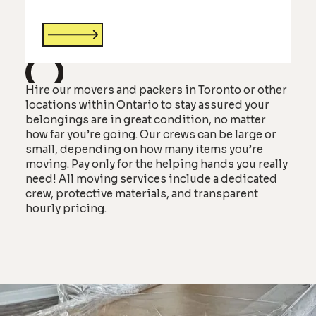
Hire our movers and packers in Toronto or other
locations within Ontario to stay assured your
belongings are in great condition, no matter
how far you’re going. Our crews can be large or
small, depending on how many items you’re
moving. Pay only for the helping hands you really
need! All moving services include a dedicated
crew, protective materials, and transparent
hourly pricing.