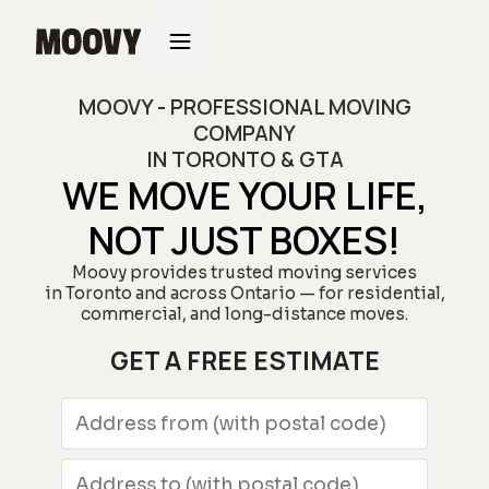
MOOVY - PROFESSIONAL MOVING
COMPANY
IN TORONTO & GTA
WE MOVE YOUR LIFE,
NOT JUST BOXES!
Moovy provides trusted moving services
in Toronto and across Ontario — for residential,
commercial, and long-distance moves.
GET A FREE ESTIMATE