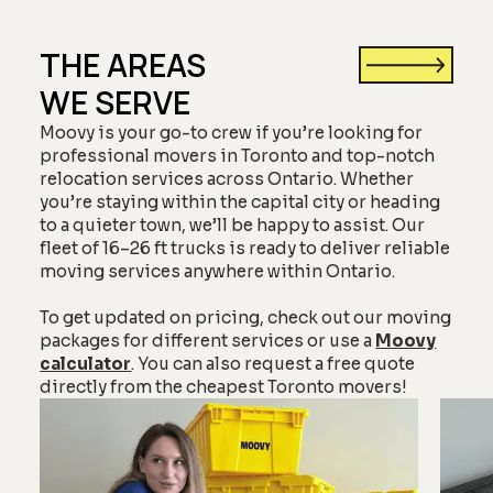
THE AREAS
WE SERVE
Moovy is your go-to crew if you’re looking for
professional movers in Toronto and top-notch
relocation services across Ontario. Whether
you’re staying within the capital city or heading
to a quieter town, we’ll be happy to assist. Our
fleet of 16–26 ft trucks is ready to deliver reliable
moving services anywhere within Ontario.
To get updated on pricing, check out our moving
packages for different services or use a
Moovy
calculator
. You can also request a free quote
directly from the cheapest Toronto movers!