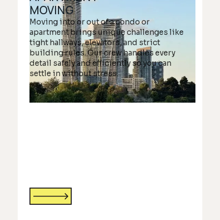
MOVING
Moving into or out of a condo or
apartment brings unique challenges like
tight hallways, elevators, and strict
building rules. Our crew handles every
detail safely and efficiently so you can
settle in without stress.