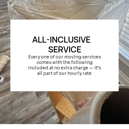
ALL-INCLUSIVE
SERVICE
Every one of our moving services
comes with the following
included at no extra charge — it’s
all part of our hourly rate: