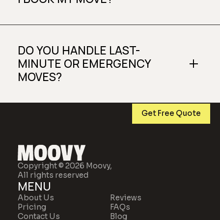
DO YOU HANDLE LAST-
MINUTE OR EMERGENCY
MOVES?
Get Free Quote
Copyright © 2026 Moovy,
All rights reserved
MENU
About Us
Reviews
Pricing
FAQs
Contact Us
Blog