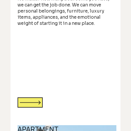
we can get the job done. We can move
personal belongings, furniture, luxury
items, appliances, and the emotional
weight of starting it in a new place.
APARTMENT