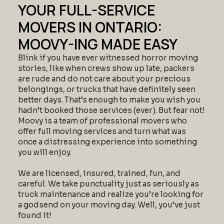
YOUR FULL-SERVICE
MOVERS IN ONTARIO:
MOOVY-ING MADE EASY
Blink if you have ever witnessed horror moving
stories, like when crews show up late, packers
are rude and do not care about your precious
belongings, or trucks that have definitely seen
better days. That’s enough to make you wish you
hadn’t booked those services (ever). But fear not!
Moovy is a team of professional movers who
offer full moving services and turn what was
once a distressing experience into something
you will enjoy.
We are licensed, insured, trained, fun, and
careful. We take punctuality just as seriously as
truck maintenance and realize you’re looking for
a godsend on your moving day. Well, you’ve just
found it!