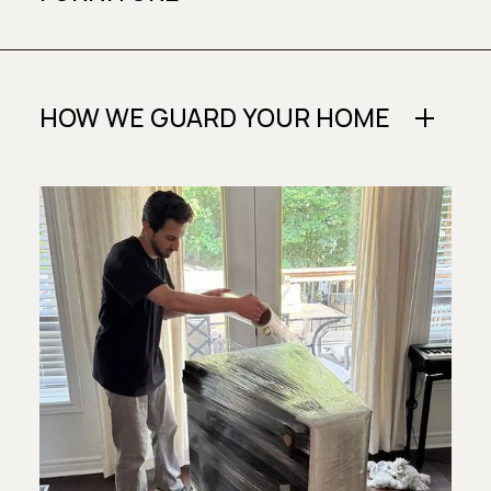
HOW WE GUARD YOUR HOME