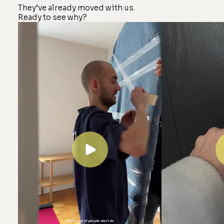
They’ve already moved with us.
Ready to see why?