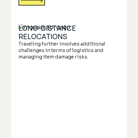
LONG-DISTANCE
RELOCATIONS
Traveling further involves additional
challenges in terms of logistics and
managing item damage risks.