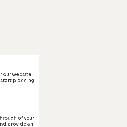
r our website
 start planning
through of your
and provide an