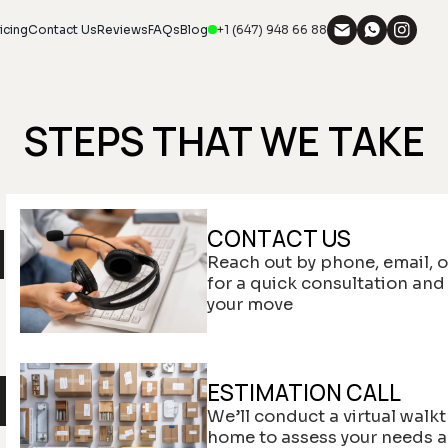
icing
Contact Us
Reviews
FAQs
Blog
+1 (647) 948 66 88
STEPS THAT WE TAKE
CONTACT US
Reach out by phone, email, o
for a quick consultation and
your move
ESTIMATION CALL
We’ll conduct a virtual walk
home to assess your needs 