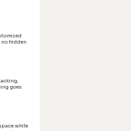
stomized
h no hidden
packing,
hing goes
 space while