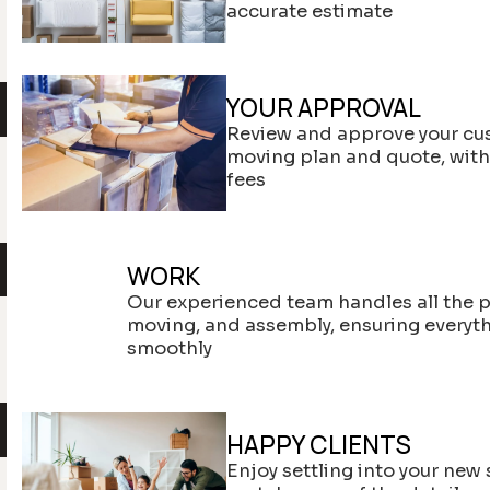
accurate estimate
YOUR APPROVAL
Review and approve your cu
moving plan and quote, wit
fees
WORK
Our experienced team handles all the 
moving, and assembly, ensuring everyt
smoothly
HAPPY CLIENTS
Enjoy settling into your new