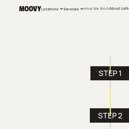
How We Work
About Us
Pr
Locations
Services
STEP 1
STEP 2