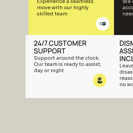
Experience a seamless
We 
move with our highly
acco
skilled team
nee
24/7 CUSTOMER
DIS
SUPPORT
ASS
INC
Support around the clock.
Our team is ready to assist,
Leave
day or night
disa
reas
no w