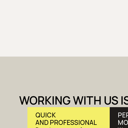
WORKING WITH US I
QUICK
PE
AND PROFESSIONAL
MO