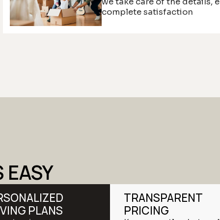
we take care of the details, 
complete satisfaction
S EASY
RSONALIZED
TRANSPARENT
VING PLANS
PRICING