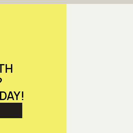
TH
?
DAY!