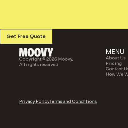
Get Free Quote
MENU
About Us
Copyright © 2026 Moovy,
Pricing
All rights reserved
Contact U
How We W
Privacy Policy
Terms and Conditions