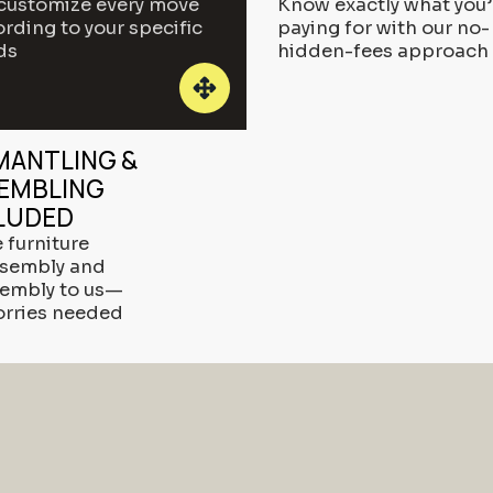
customize every move
Know exactly what you’
rding to your specific
paying for with our no-
ds
hidden-fees approach
MANTLING &
EMBLING
LUDED
 furniture
ssembly and
sembly to us—
orries needed