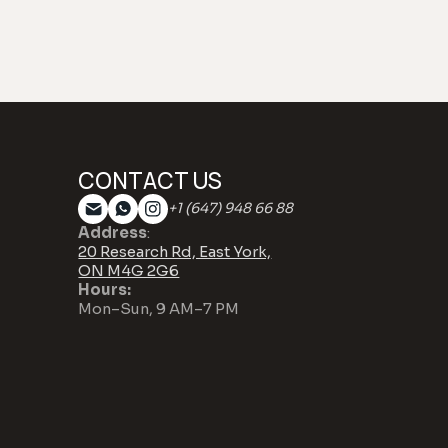
CONTACT US
+1 (647) 948 66 88
Address
:
20 Research Rd, East York,
ON M4G 2G6
Hours:
Mon–Sun, 9 AM–7 PM