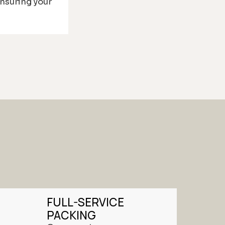
ensuring your
FULL-SERVICE
PACKING