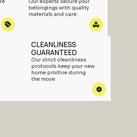
re
Our experts secure your
belongings with quality
materials and care
CLEANLINESS
GUARANTEED
Our strict cleanliness
protocols keep your new
home pristine during
the move