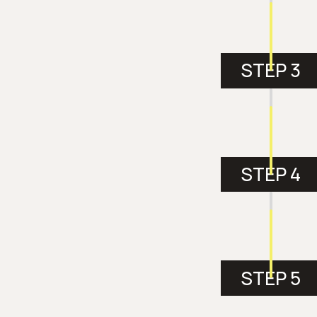
STEP 3
STEP 4
STEP 5