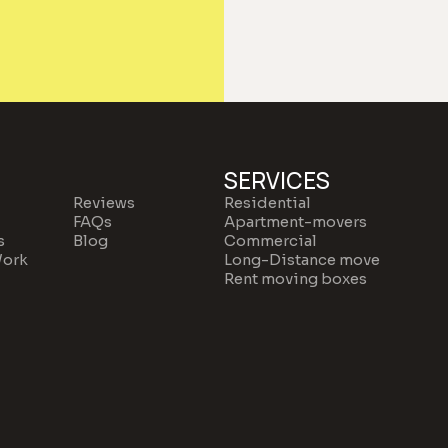
SERVICES
Reviews
Residential
FAQs
Apartment-movers
s
Blog
Commercial
ork
Long-Distance move
Rent moving boxes