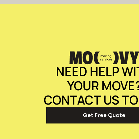
NEED HELP WI
YOUR MOVE
CONTACT US TO
Get Free Quote